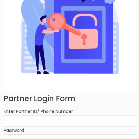
Partner Login Form
Enter Partner ID/ Phone Number
Password